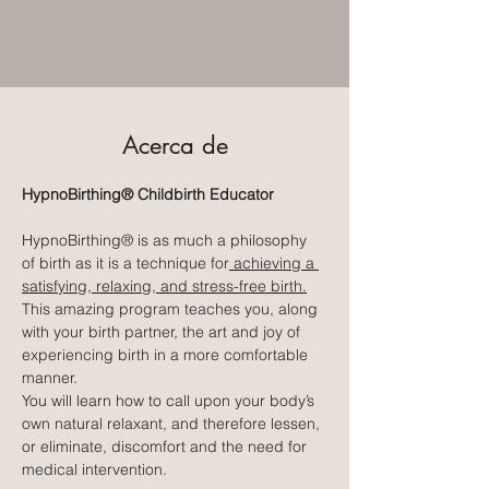
Acerca de
HypnoBirthing® Childbirth Educator
HypnoBirthing® is as much a philosophy 
of birth as it is a technique for
 achieving a 
satisfying, relaxing, and stress-free birth.
This amazing program teaches you, along 
with your birth partner, the art and joy of 
experiencing birth in a more comfortable 
manner.
You will learn how to call upon your body’s 
own natural relaxant, and therefore lessen, 
or eliminate, discomfort and the need for 
medical intervention.