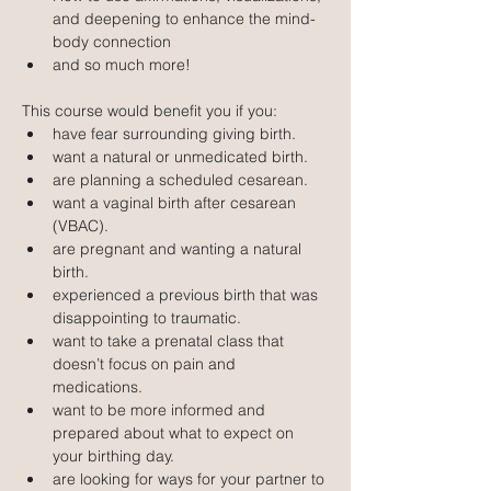
and deepening to enhance the mind-
body connection
and so much more!
This course would benefit you if you:
have fear surrounding giving birth.
want a natural or unmedicated birth.
are planning a scheduled cesarean.
want a vaginal birth after cesarean 
(VBAC).
are pregnant and wanting a natural 
birth.
experienced a previous birth that was 
disappointing to traumatic.
want to take a prenatal class that 
doesn’t focus on pain and 
medications.
want to be more informed and 
prepared about what to expect on 
your birthing day.
are looking for ways for your partner to 