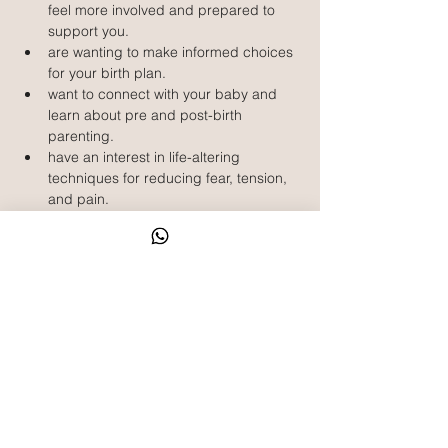
feel more involved and prepared to 
support you.
are wanting to make informed choices 
for your birth plan.
want to connect with your baby and 
learn about pre and post-birth 
parenting.
have an interest in life-altering 
techniques for reducing fear, tension, 
and pain.
What is included?
5 sessions x 2.5 hour classes
HypnoBirthing book by Marie Mongan
Rainbow Relaxation recording and 
other relaxation recordings
Bound Parent Handout Book including 
relaxation scripts, birth preferences 
template, affirmations and other 
exercises
Weekly emails to keep you on track 