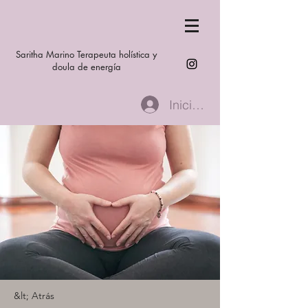
Saritha Marino Terapeuta holística y
doula de energía
Iniciar sesión
&lt; Atrás