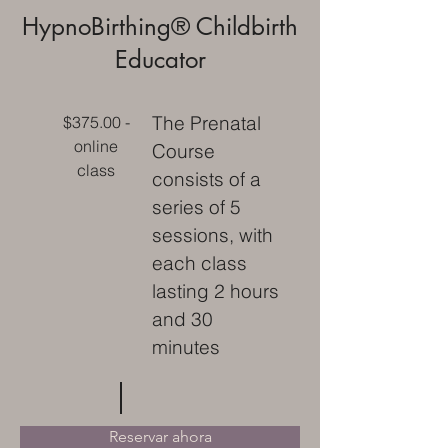
HypnoBirthing® Childbirth
Educator
The Prenatal
$375.00 -
online
Course
class
consists of a
series of 5
sessions, with
each class
lasting 2 hours
and 30
minutes
Reservar ahora