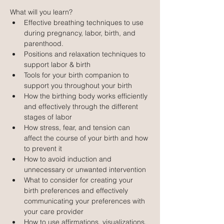
What will you learn?
Effective breathing techniques to use 
during pregnancy, labor, birth, and 
parenthood.
Positions and relaxation techniques to 
support labor & birth
Tools for your birth companion to 
support you throughout your birth
How the birthing body works efficiently 
and effectively through the different 
stages of labor
How stress, fear, and tension can 
affect the course of your birth and how 
to prevent it
How to avoid induction and 
unnecessary or unwanted intervention
What to consider for creating your 
birth preferences and effectively 
communicating your preferences with 
your care provider
How to use affirmations, visualizations, 